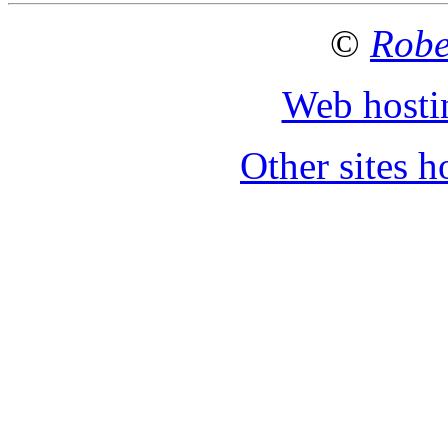
©
Robe
Web hosti
Other sites 