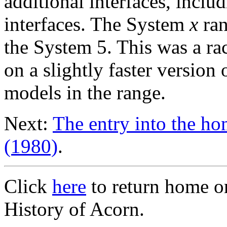
additional interfaces, incl
interfaces. The System
x
ran
the System 5. This was a r
on a slightly faster version
models in the range.
Next:
The entry into the h
(1980)
.
Click
here
to return home o
History of Acorn.