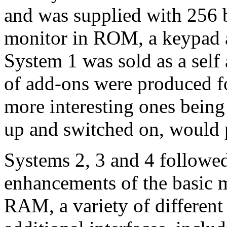
and was supplied with 256 
monitor in ROM, a keypad an
System 1 was sold as a self 
of add-ons were produced fo
more interesting ones being
up and switched on, would
Systems 2, 3 and 4 followe
enhancements of the basic 
RAM, a variety of different