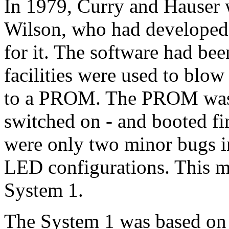
In 1979, Curry and Hauser
Wilson, who had develope
for it. The software had bee
facilities were used to blow
to a PROM. The PROM was 
switched on - and booted firs
were only two minor bugs in
LED configurations. This 
System 1.
The System 1 was based on 