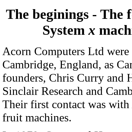
The beginings - The 
System
x
machi
Acorn Computers Ltd were 
Cambridge, England, as Ca
founders, Chris Curry and
Sinclair Research and Cambr
Their first contact was wit
fruit machines.