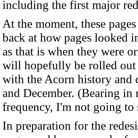
including the first major red
At the moment, these pages 
back at how pages looked in
as that is when they were or
will hopefully be rolled out 
with the Acorn history and
and December. (Bearing in 
frequency, I'm not going to 
In preparation for the redes