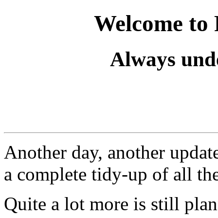
Welcome to 
Always unde
Another day, another update.
a complete tidy-up of all the
Quite a lot more is still pl