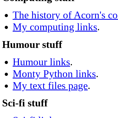
The history of Acorn's c
My computing links
.
Humour stuff
Humour links
.
Monty Python links
.
My text files page
.
Sci-fi stuff