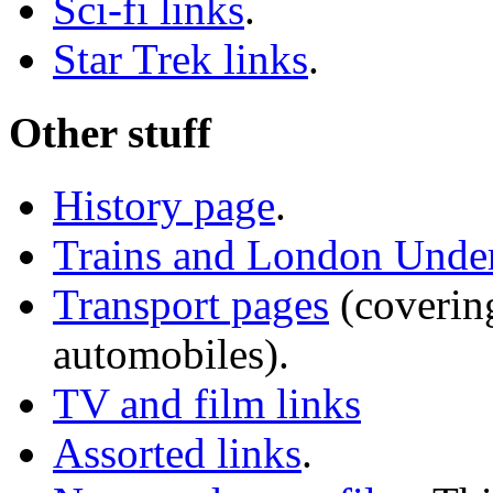
Sci-fi links
.
Star Trek links
.
Other stuff
History page
.
Trains and London Unde
Transport pages
(covering
automobiles).
TV and film links
Assorted links
.