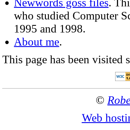
Newwords goss files
. Th
who studied Computer Sc
1995 and 1998.
About me
.
This page has been visited 
©
Robe
Web hosti