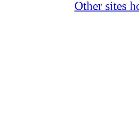
Other sites 