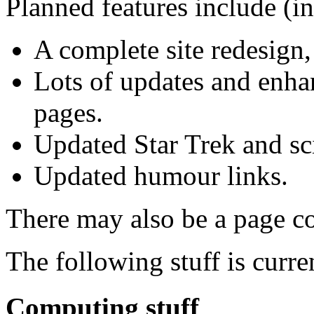
Planned features include (in
A complete site redesign,
Lots of updates and enha
pages.
Updated Star Trek and sci
Updated humour links.
There may also be a page c
The following stuff is curre
Computing stuff